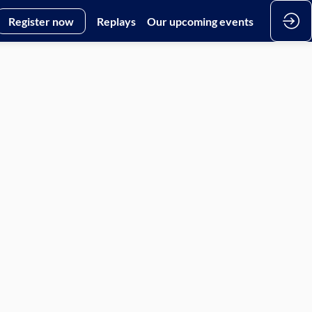
Register now
Replays
Our upcoming events