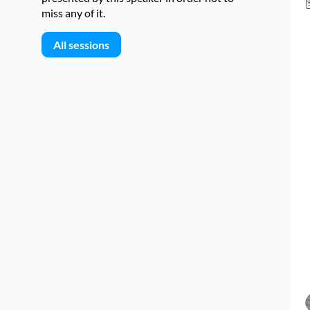
miss any of it.
All sessions