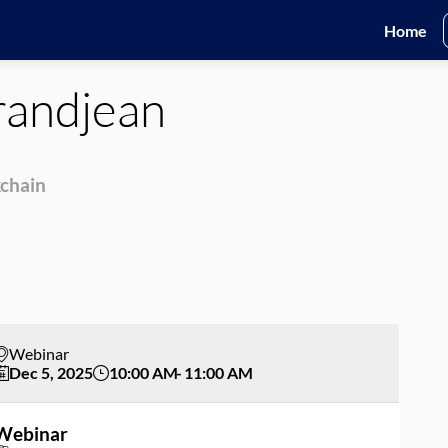
Home
andjean
kchain
Webinar
Dec 5, 2025
10:00 AM
11:00 AM
Webinar