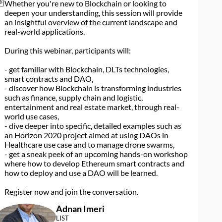
Whether you're new to Blockchain or looking to
deepen your understanding, this session will provide
an insightful overview of the current landscape and
real-world applications.
During this webinar, participants will:
- get familiar with Blockchain, DLTs technologies,
smart contracts and DAO,
- discover how Blockchain is transforming industries
such as finance, supply chain and logistic,
entertainment and real estate market, through real-
world use cases,
- dive deeper into specific, detailed examples such as
an Horizon 2020 project aimed at using DAOs in
Healthcare use case and to manage drone swarms,
- get a sneak peek of an upcoming hands-on workshop
where how to develop Ethereum smart contracts and
how to deploy and use a DAO will be learned.
Register now and join the conversation.
Adnan
Imeri
AI
LIST