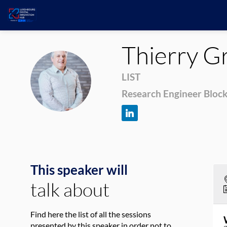
Thierry
Gr
TG
LIST
Research Engineer Bloc
This speaker will
talk about
Find here the list of all the sessions
presented by this speaker in order not to