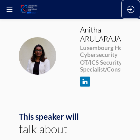
Anitha
ARULARAJAKUM
Luxembourg House of
AA
Cybersecurity
OT/ICS Security
Specialist/Consultant
This speaker will
talk about