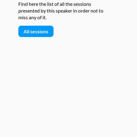
Find here the list of all the sessions
presented by this speaker in order not to
miss any of it.
All sessions