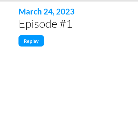
March 24, 2023
Episode #1
Replay