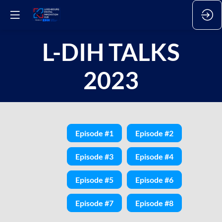
L-DIH TALKS
2023
Episode #1
Episode #2
Episode #3
Episode #4
Episode #5
Episode #6
Episode #7
Episode #8