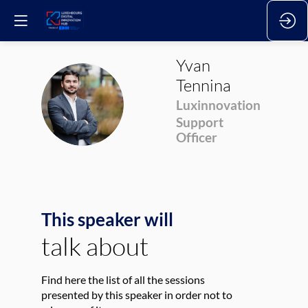
Yvan
Tennina
YT
Luxinnovation
Support
Officer
This speaker will
talk about
Find here the list of all the sessions
presented by this speaker in order not to