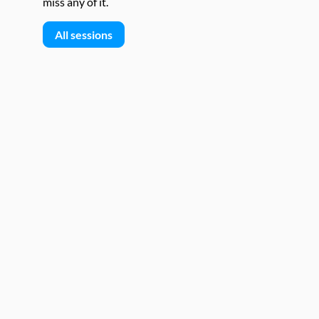
miss any of it.
All sessions