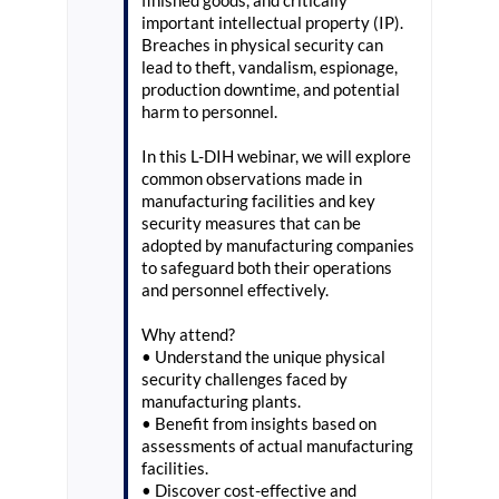
finished goods, and critically
important intellectual property (IP).
Breaches in physical security can
lead to theft, vandalism, espionage,
production downtime, and potential
harm to personnel.
In this L-DIH webinar, we will explore
common observations made in
manufacturing facilities and key
security measures that can be
adopted by manufacturing companies
to safeguard both their operations
and personnel effectively.
Why attend?
• Understand the unique physical
security challenges faced by
manufacturing plants.
• Benefit from insights based on
assessments of actual manufacturing
facilities.
• Discover cost-effective and