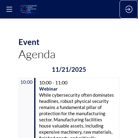
Event
Agenda
11/21/2025
10:00
10:00 - 11:00
Webinar
While cybersecurity often dominates
headlines, robust physical security
remains a fundamental pillar of
protection for the manufacturing
sector. Manufacturing facilities
house valuable assets, including
expensive machinery, raw materials,