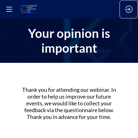
Your opinion is
important
Thank you for attending our webinar. In
order to help us improve our future
events, we would like to collect your
feedback via the questionnaire below.
Thank you in advance for your time.