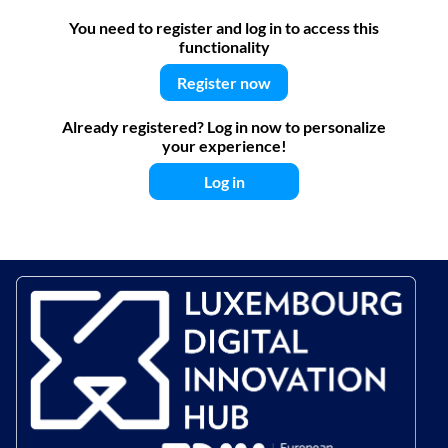
You need to register and log in to access this
functionality
Register now
Already registered? Log in now to personalize
your experience!
Log in