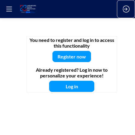
L-
You need to register and log in to access
this functionality
DIH
Register now
Already registered? Log in now to
Talks
personalize your experience!
Log in
|
Green
industry: