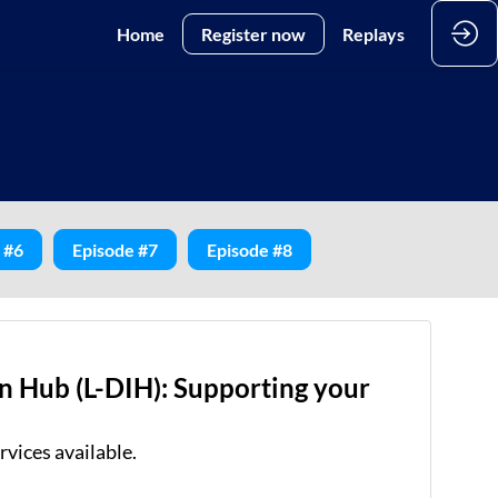
Home
Register now
Replays
 #6
Episode #7
Episode #8
n Hub (L-DIH): Supporting your
rvices available.