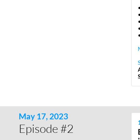
May 17, 2023
Episode #2