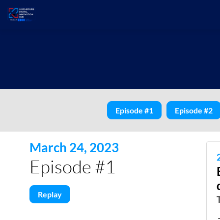
Episode #1
Episode #2
March 24, 2023
Episode #1
Replay