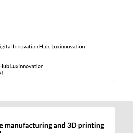
Digital Innovation Hub, Luxinnovation
n Hub
Luxinnovation
ST
ve manufacturing and 3D printing