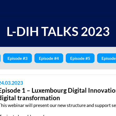
L-DIH TALKS 2023
Episode #3
Episode #4
Episode #5
Episode
24.03.2023
Episode 1 – Luxembourg Digital Innovatio
digital transformation
This webinar will present our new structure and support se