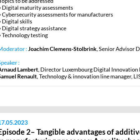
Topics to be addressed
• Digital maturity assessments
• Cybersecurity assessments for manufacturers
• Digital skills
• Digital strategy assistance
• Technology testing
Moderator :
Joachim Clemens-Stolbrink
, Senior Advisor 
Speaker :
Arnaud Lambert
,
Director Luxembourg Digital Innovatio
Samuel Renault
,
Technology & innovation line manager, LI
17.05.2023
Episode 2– Tangible advantages of additi