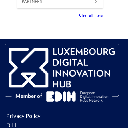
PARTNERS
Clear all filters
Privacy Policy
DIH