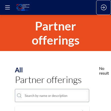
Partner
offerings
All
No
result
Partner offerings