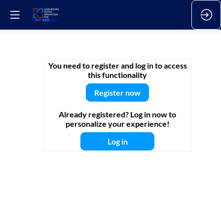
L-
You need to register and log in to access
this functionality
DIH
Register now
Already registered? Log in now to
Talks
personalize your experience!
Log in
|
Data-
driven