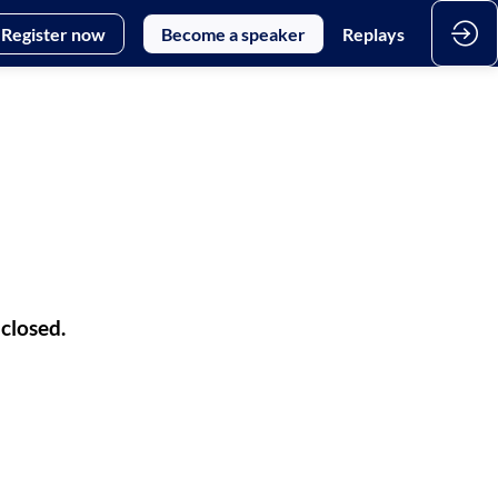
Register now
Become a speaker
Replays
 closed.