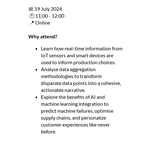
📅 19 July 2024
🕚 11:00 - 12:00
📍 Online
Why attend?
Learn how real-time information from
IoT sensors and smart devices are
used to inform production choices.
Analyse data aggregation
methodologies to transform
disparate data points into a cohesive,
actionable narrative.
Explore the benefits of AI and
machine learning integration to
predict machine failures, optimise
supply chains, and personalize
customer experiences like never
before.