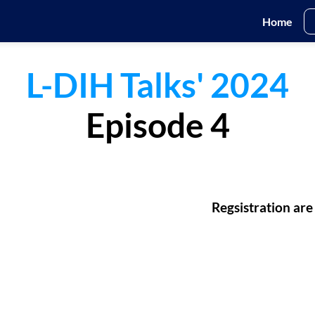
Home
L-DIH Talks' 2024
Episode 4
Regsistration are