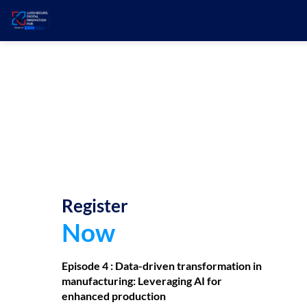
Register
Now
Episode 4 :
Data-driven transformation in
manufacturing: Leveraging AI for
enhanced production