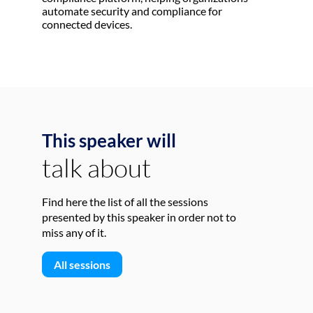
automate security and compliance for
connected devices.
This speaker will
talk about
Find here the list of all the sessions
presented by this speaker in order not to
miss any of it.
All sessions