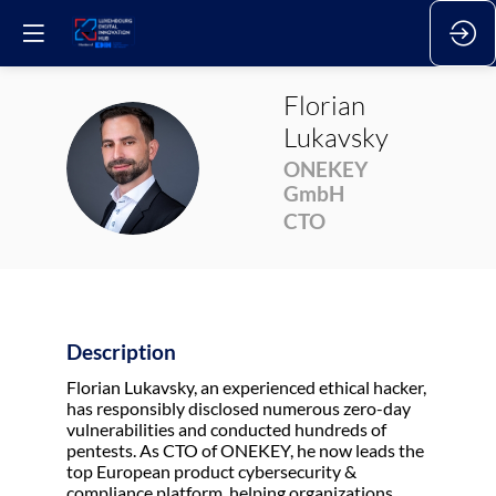
Florian
Lukavsky
FL
ONEKEY
GmbH
CTO
Description
Florian Lukavsky, an experienced ethical hacker,
has responsibly disclosed numerous zero-day
vulnerabilities and conducted hundreds of
pentests. As CTO of ONEKEY, he now leads the
top European product cybersecurity &
compliance platform, helping organizations