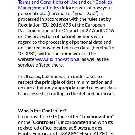
Terms and Conditions of Use
and our
Cookies
Management Policy
) informs you of how your
personal data (hereinafter “your Data”) is
processed in accordance with the rules set by
Regulation (EU 2016/679 of the European
Parliament and of the Council of 27 April 2016
on the protection of natural persons with
regard to the processing of personal data and
on the free movement of such data, (hereinafter
“GDPR”), within the framework of the
website
www.luxinnovation.lu
as well as the
services offered there.
In all cases, Luxinnovation undertakes to
respect the principle of data minimization and
ensures that only appropriate and relevant data
is processed according to the defined purposes.
Who is the Controller?
Luxinnovation GIE (hereafter “
Luxinnovation
”
or the “
Controller
”), incorporated and with its
registered office located at 5, Avenue des
Hauts-Fourneaux L-4362 ESCH-sur-ALZETTE,