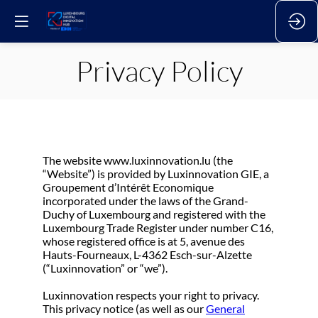
Privacy Policy
The website www.luxinnovation.lu (the
“Website”) is provided by Luxinnovation GIE, a
Groupement d’Intérêt Economique
incorporated under the laws of the Grand-
Duchy of Luxembourg and registered with the
Luxembourg Trade Register under number C16,
whose registered office is at 5, avenue des
Hauts-Fourneaux, L-4362 Esch-sur-Alzette
(“Luxinnovation” or “we”).
Luxinnovation respects your right to privacy.
This privacy notice (as well as our
General