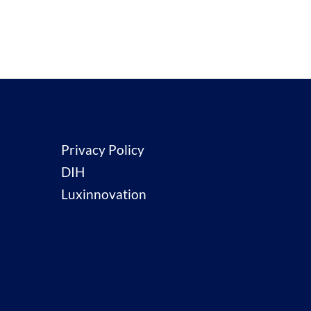
Privacy Policy
DIH
Luxinnovation