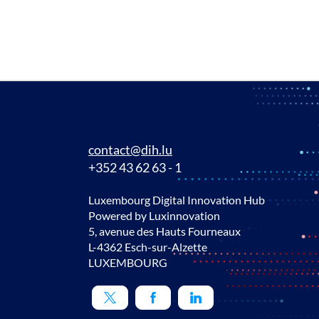
contact@dih.lu
+352 43 62 63 - 1
Luxembourg Digital Innovation Hub
Powered by Luxinnovation
5, avenue des Hauts Fourneaux
L-4362 Esch-sur-Alzette
LUXEMBOURG