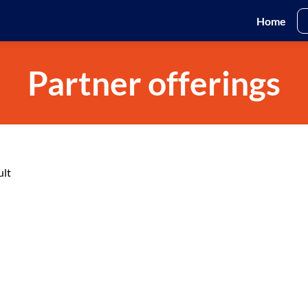
Home
Partner offerings
ult