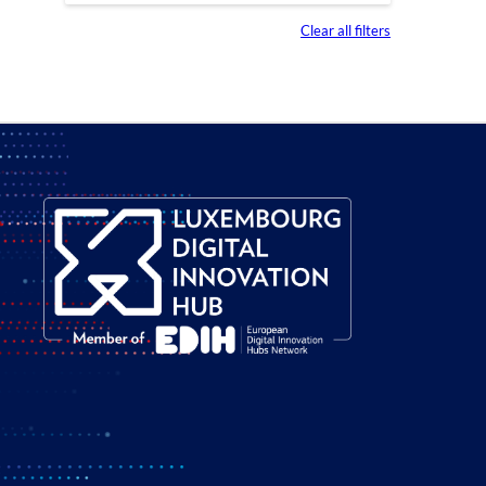
Clear all filters