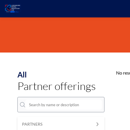
All
No res
Partner offerings
PARTNERS