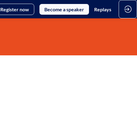
Register now
Become a speaker
Replays