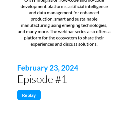
development platforms, artificial intelligence
and data management for enhanced
production, smart and sustainable
manufacturing using emerging technologies,
and many more. The webinar series also offers a
platform for the ecosystem to share their
experiences and discuss solutions.
February 23, 2024
Episode #1
Replay