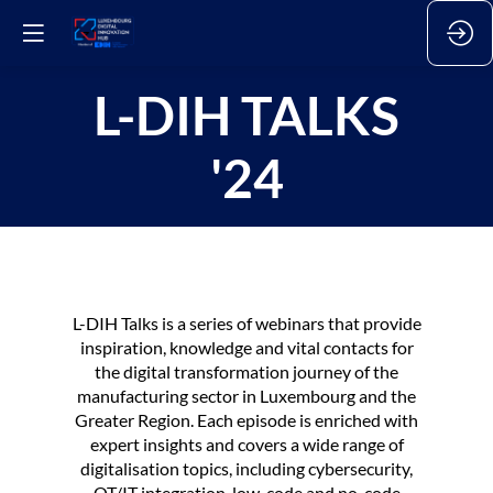
L-DIH TALKS
'24
L-DIH Talks is a series of webinars that provide
inspiration, knowledge and vital contacts for
the digital transformation journey of the
manufacturing sector in Luxembourg and the
Greater Region. Each episode is enriched with
expert insights and covers a wide range of
digitalisation topics, including cybersecurity,
OT/IT integration, low-code and no-code