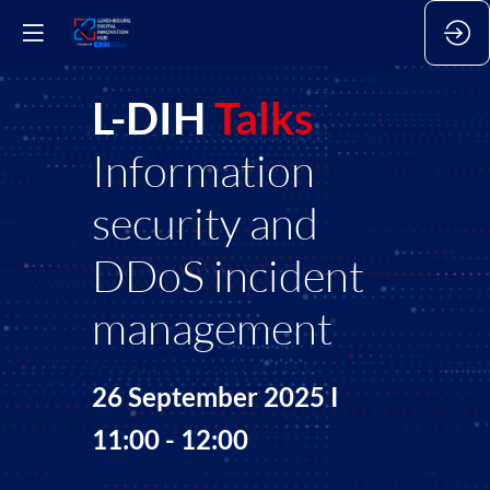
L-DIH
Talks
Information
security and
DDoS incident
management
26 September 2025 I
11:00 - 12:00