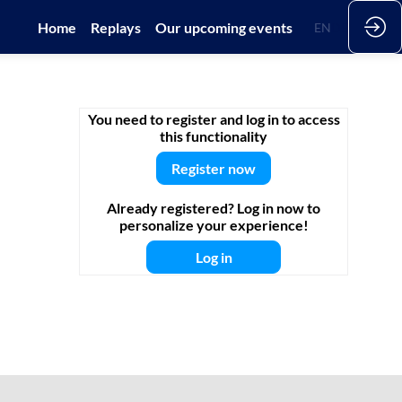
Home
Replays
Our upcoming events
EN
DE
You need to register and log in to access
this functionality
Register now
Already registered? Log in now to
personalize your experience!
Log in