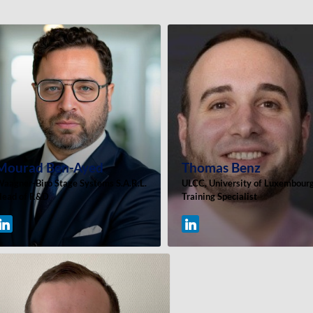
Mourad
Ben-Ayed
Thomas
Benz
aagner-Biro Stage Systems S.A.R.L.
ULCC, University of Luxembour
ead of R&D
Training Specialist