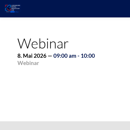
Webinar
8. Mai 2026
—
09:00 am
-
10:00
Webinar