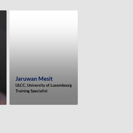
Jaruwan
Mesit
g
ULCC, University of Luxembourg
Training Specialist