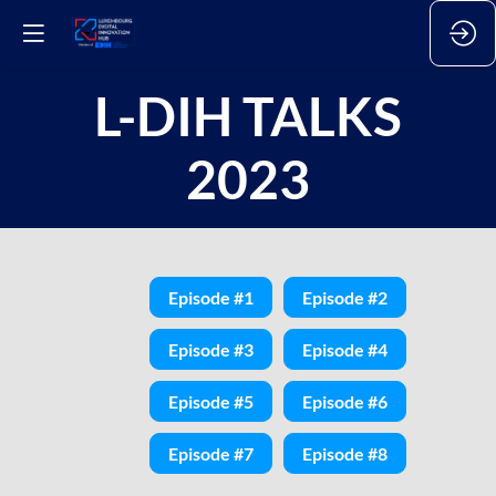
L-DIH TALKS
2023
Episode #1
Episode #2
Episode #3
Episode #4
Episode #5
Episode #6
Episode #7
Episode #8