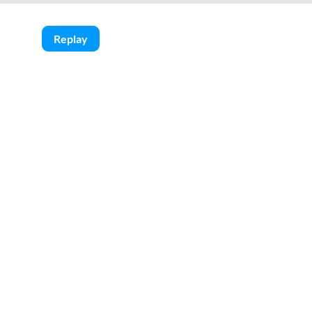
Replay