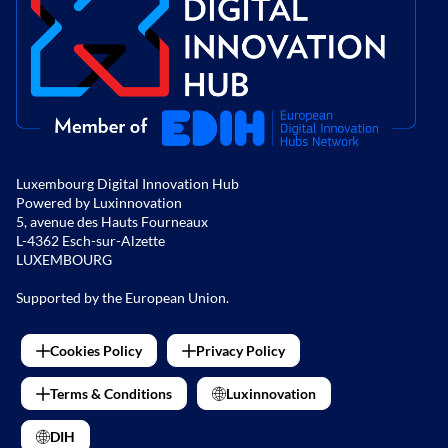
Luxembourg Digital Innovation Hub
Powered by Luxinnovation
5, avenue des Hauts Fourneaux
L-4362 Esch-sur-Alzette
LUXEMBOURG
Supported by the European Union.
Cookies Policy
Privacy Policy
Terms & Conditions
Luxinnovation
DIH