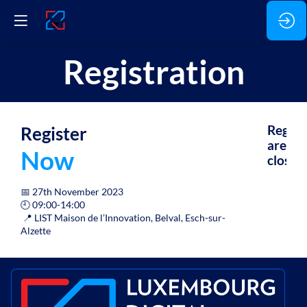
Registration
Register
Regist
are
Now
closed.
📅 27th November 2023
🕘 09:00-14:00
📍 LIST Maison de l’Innovation, Belval, Esch-sur-
Alzette