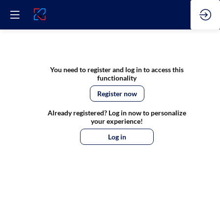
DIH
You need to register and log in to access this
functionality
TALKS
Register now
Already registered? Log in now to personalize
Special
your experience!
Log in
-
Live
from