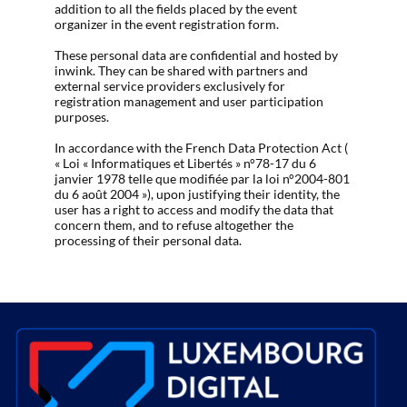
addition to all the fields placed by the event
organizer in the event registration form.
These personal data are confidential and hosted by
inwink. They can be shared with partners and
external service providers exclusively for
registration management and user participation
purposes.
In accordance with the French Data Protection Act (
« Loi « Informatiques et Libertés » n°78-17 du 6
janvier 1978 telle que modifiée par la loi n°2004-801
du 6 août 2004 »), upon justifying their identity, the
user has a right to access and modify the data that
concern them, and to refuse altogether the
processing of their personal data.