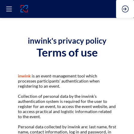
inwink's privacy policy
Terms of use
inwink
is an event-management tool which
processes participants’ authentication when
registering to an event.
Collection of personal data by the inwink’s
authentication system is required for the user to
register for an event, to access the event website, and
to access practical and logistic information related
to the event.
Personal data collected by inwink are: last name, first
name, contact information, log in and password, in