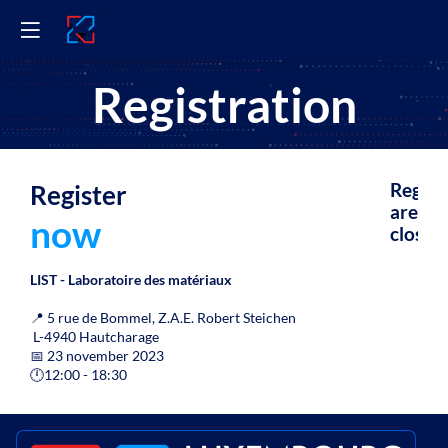
Registration
Register
Regist
are
now
closed.
LIST - Laboratoire des matériaux
📍
5 rue de Bommel, Z.A.E. Robert Steichen
L-4940 Hautcharage
📅 23 november 2023
🕛
12:00 - 18:30