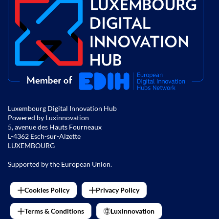
Luxembourg Digital Innovation Hub
Powered by Luxinnovation
5, avenue des Hauts Fourneaux
L-4362 Esch-sur-Alzette
LUXEMBOURG
Supported by the European Union.
Cookies Policy
Privacy Policy
Terms & Conditions
Luxinnovation