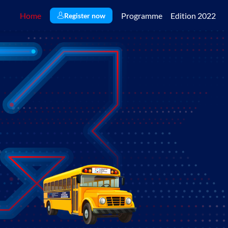
Home
Programme
Edition 2022
Register now