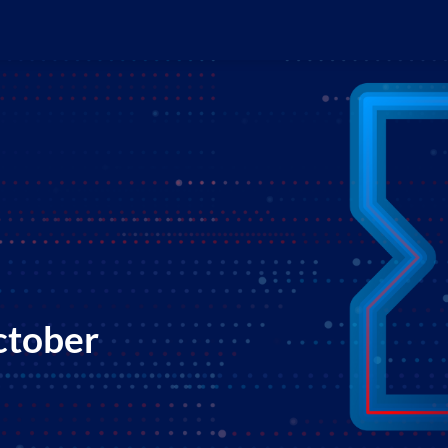
ctober