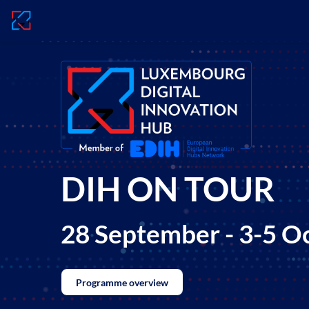
DIH ON TOUR
28 September - 3-5 O
Programme overview