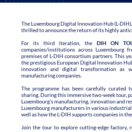
The Luxembourg Digital Innovation Hub (L-DIH),
thrilled to announce the return of its highly ant
For its third iteration, the
DIH ON TO
companies/institutions across Luxembourg f
premises of L-DIH consortium partners. This yea
the prestigious European Digital Innovation Hub
innovation and digital transformation as w
manufacturing companies.
The programme has been carefully curated
sharing. During this immersive two-week tour, par
Luxembourg’s manufacturing, innovation and rese
Luxembourg manufacturers in various industrial
well as how the L-DIH supports companies in their
Join the tour to explore cutting-edge factory, r