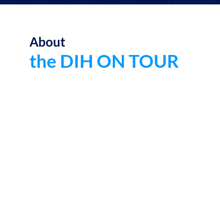
About
the DIH ON TOUR