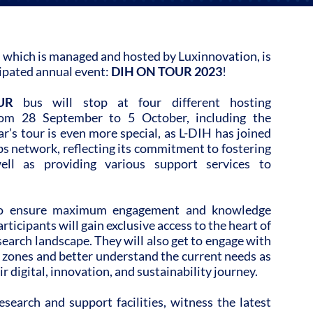
 which is managed and hosted by Luxinnovation, is
icipated annual event:
DIH ON TOUR 2023
!
UR
bus will stop at four different hosting
rom 28 September to 5 October, including the
r’s tour is even more special, as L-DIH has joined
s network, reflecting its commitment to fostering
ell as providing various support services to
 to ensure maximum engagement and knowledge
ticipants will gain exclusive access to the heart of
arch landscape. They will also get to engage with
 zones and better understand the current needs as
 digital, innovation, and sustainability journey.
esearch and support facilities, witness the latest