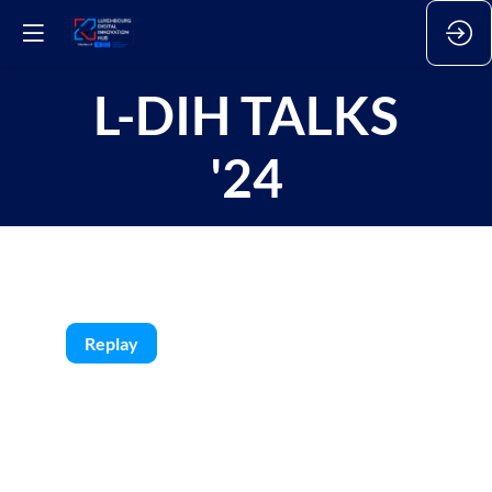
L-DIH TALKS
'24
Replay