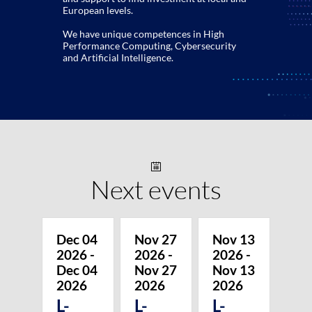
European levels.
We have unique competences in High
Performance Computing, Cybersecurity
and Artificial Intelligence.
Next events
Dec 04
Nov 27
Nov 13
2026
-
2026
-
2026
-
Dec 04
Nov 27
Nov 13
2026
2026
2026
L-
L-
L-