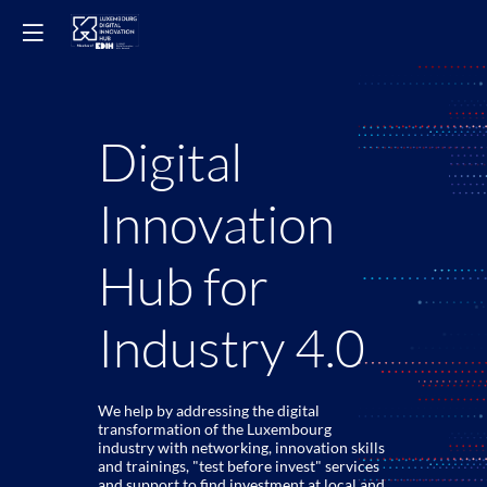
Digital
Innovation
Hub for
Industry 4.0
We help by addressing the digital
transformation of the Luxembourg
industry with networking, innovation skills
and trainings, "test before invest" services
and support to find investment at local and