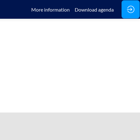
More information
Download agenda