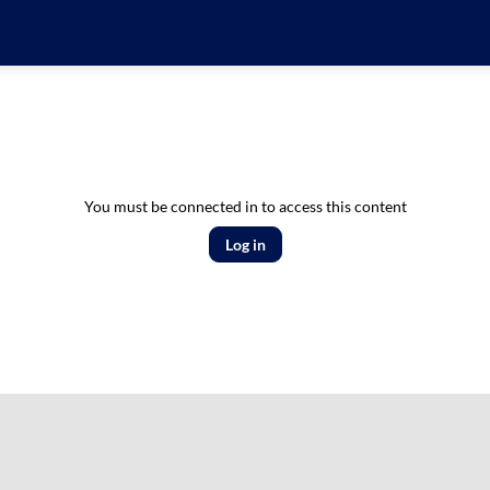
You must be connected in to access this content
Log in