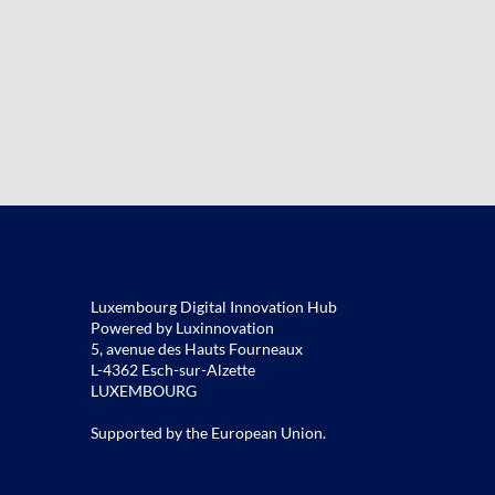
Luxembourg Digital Innovation Hub
Powered by Luxinnovation
5, avenue des Hauts Fourneaux
L-4362 Esch-sur-Alzette
LUXEMBOURG
Supported by the European Union.