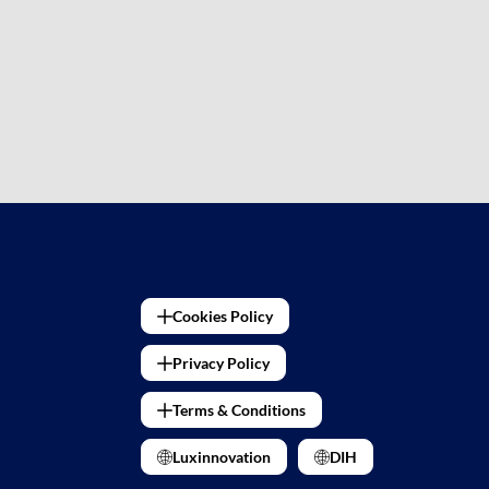
Cookies Policy
Privacy Policy
Terms & Conditions
Luxinnovation
DIH