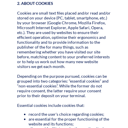
2. ABOUT COOKIES
Cookies are small text files placed and/or read and/or
stored on your device (PC, tablet, smartphone, etc.)
by your browser (Google Chrome, Mozilla Firefox,
Microsoft Internet Explorer, Apple Safari, Opera,
etc.). They are used by websites to ensure their
efficient operation, optimise their ergonomics and
functionality and to provide information to the
publisher of the for many things, such as
remembering whether you have visited our site
before, matching content to your preferred interests
or to help us work out how many new website
visitors we get each month.
Depending on the purpose pursued, cookies can be
grouped into two categories: “essential cookies” and
“non-essential cookies”. While the former do not
require consent, the latter require your consent
prior to their deposit on your terminal.
Essential cookies include cookies that:
record the user's choice regarding cookies;
are essential for the proper functioning of the
website and its functions;