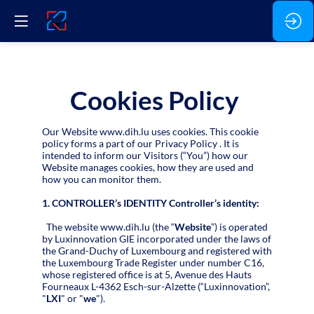
Cookies Policy
Our Website www.dih.lu uses cookies. This cookie
policy forms a part of our Privacy Policy . It is
intended to inform our Visitors (“You”) how our
Website manages cookies, how they are used and
how you can monitor them.
1. CONTROLLER’s IDENTITY Controller’s identity:
The website www.dih.lu (the “
Website
”) is operated
by Luxinnovation GIE incorporated under the laws of
the Grand-Duchy of Luxembourg and registered with
the Luxembourg Trade Register under number C16,
whose registered office is at 5, Avenue des Hauts
Fourneaux L-4362 Esch-sur-Alzette (“Luxinnovation”,
"
LXI
" or "
we
").