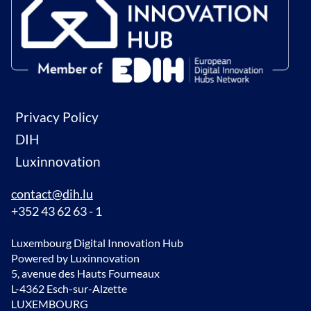
Privacy Policy
DIH
Luxinnovation
contact@dih.lu
+352 43 62 63 - 1
Luxembourg Digital Innovation Hub
Powered by Luxinnovation
5, avenue des Hauts Fourneaux
L-4362 Esch-sur-Alzette
LUXEMBOURG