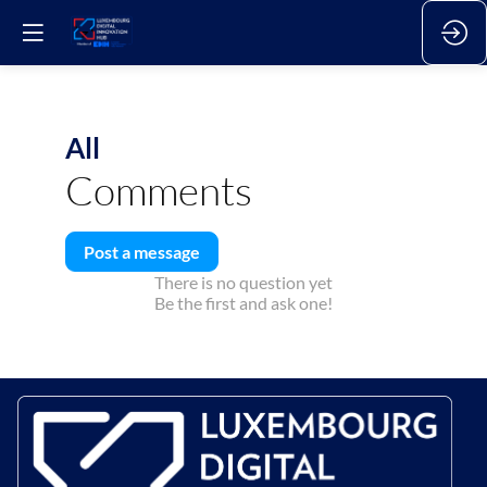
All
Comments
Post a message
There is no question yet
Be the first and ask one!