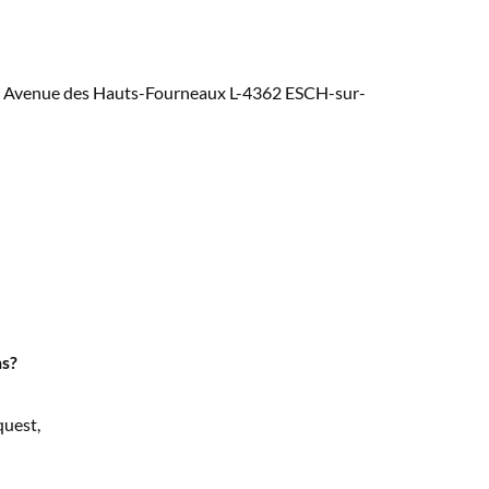
at 5, Avenue des Hauts-Fourneaux L-4362 ESCH-sur-
ns?
quest,