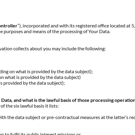
ntroller
”), incorporated and with its registered office located 
he purposes and means of the processing of Your Data.
ation collects about you may include the following:
g on what is provided by the data subject);
 what is provided by the data subject)
provided by the data subject);
ata, and what is the lawful basis of those processing operatio
the six lawful basis it lists:
th the data subject or pre-contractual measures at the latter’s re
,
 to fulfil its public interest missions or,