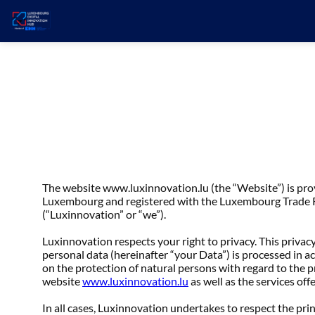
The website www.luxinnovation.lu (the “Website”) is pr
Luxembourg and registered with the Luxembourg Trade Re
(“Luxinnovation” or “we”).
Luxinnovation respects your right to privacy. This privacy
personal data (hereinafter “your Data”) is processed in 
on the protection of natural persons with regard to the 
website
www.luxinnovation.lu
as well as the services off
In all cases, Luxinnovation undertakes to respect the pri