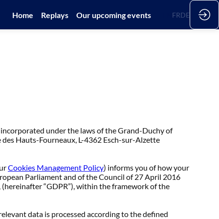
Home
Replays
Our upcoming events
EN
FR
DE
 incorporated under the laws of the Grand-Duchy of
e des Hauts-Fourneaux, L-4362 Esch-sur-Alzette
ur
Cookies Management Policy
) informs you of how your
uropean Parliament and of the Council of 27 April 2016
, (hereinafter “GDPR”), within the framework of the
relevant data is processed according to the defined