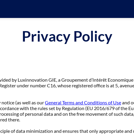
Privacy Policy
ovided by Luxinnovation GIE, a Groupement d’Intérêt Economique
gister under number C16, whose registered office is at 5, avenu
 notice (as well as our
General Terms and Conditions of Use
and o
accordance with the rules set by Regulation (EU 2016/679 of the E
processing of personal data and on the free movement of such data
ered there.
nciple of data minimization and ensures that only appropriate and 