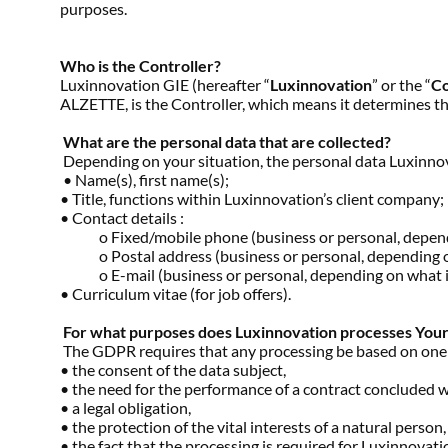
purposes.
Who is the Controller?
Luxinnovation GIE (hereafter “
Luxinnovation
” or the “
Co
ALZETTE, is the Controller, which means it determines t
What are the personal data that are collected?
Depending on your situation, the personal data Luxinnov
• Name(s), first name(s);
• Title, functions within Luxinnovation’s client company;
• Contact details :
o Fixed/mobile phone (business or personal, dependin
o Postal address (business or personal, depending on
o E-mail (business or personal, depending on what is 
• Curriculum vitae (for job offers).
For what purposes does Luxinnovation processes Your D
The GDPR requires that any processing be based on one of 
• the consent of the data subject,
• the need for the performance of a contract concluded wi
• a legal obligation,
• the protection of the vital interests of a natural person
• the fact that the processing is required for Luxinnovation