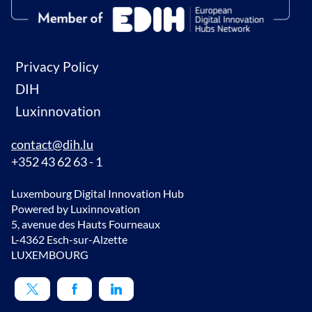
Privacy Policy
DIH
Luxinnovation
contact@dih.lu
+352 43 62 63 - 1
Luxembourg Digital Innovation Hub
Powered by Luxinnovation
5, avenue des Hauts Fourneaux
L-4362 Esch-sur-Alzette
LUXEMBOURG