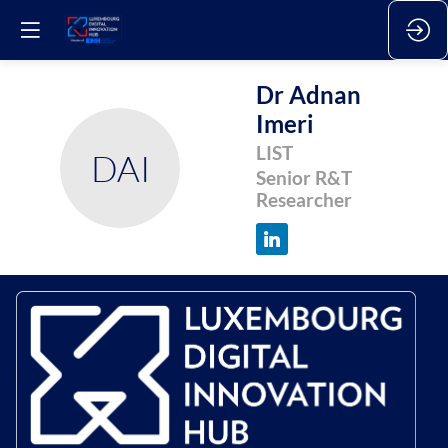
Dr Adnan
Imeri
LIST
DAI
Senior R&T
Researcher