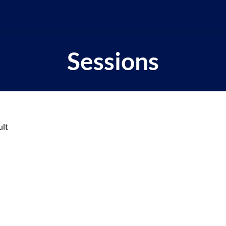
Sessions
ult