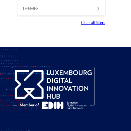
THEMES
Clear all filters