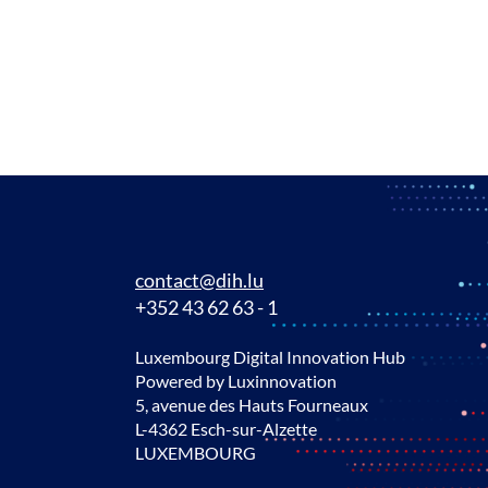
contact@dih.lu
+352 43 62 63 - 1
Luxembourg Digital Innovation Hub
Powered by Luxinnovation
5, avenue des Hauts Fourneaux
L-4362 Esch-sur-Alzette
LUXEMBOURG