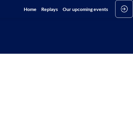
Home
Replays
Our upcoming events