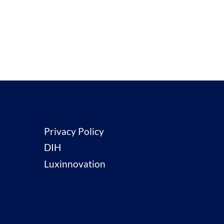
Privacy Policy
DIH
Luxinnovation