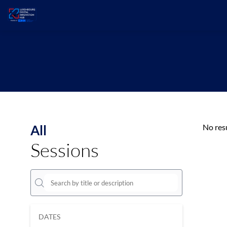
All
No res
Sessions
DATES