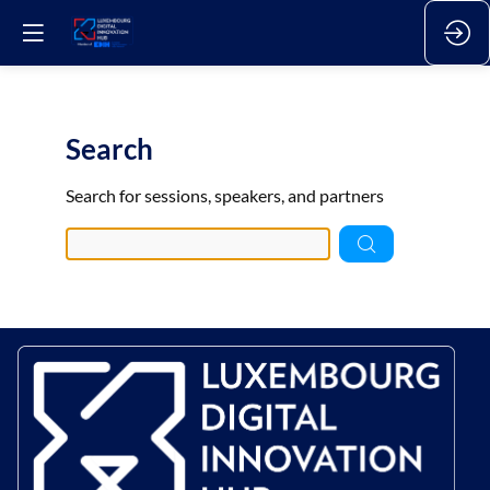
Search
Pre
Search for sessions, speakers, and partners
data