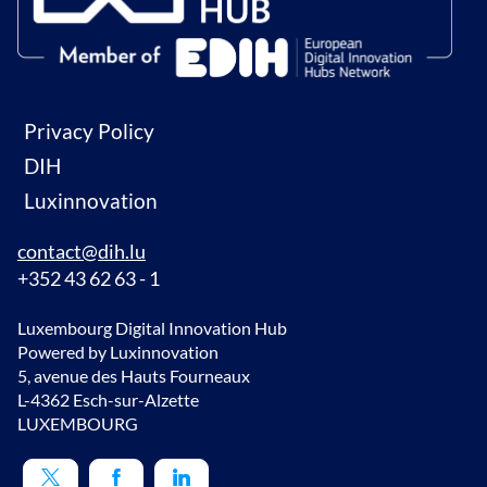
Privacy Policy
DIH
Luxinnovation
contact@dih.lu
+352 43 62 63 - 1
Luxembourg Digital Innovation Hub
Powered by Luxinnovation
5, avenue des Hauts Fourneaux
L-4362 Esch-sur-Alzette
LUXEMBOURG