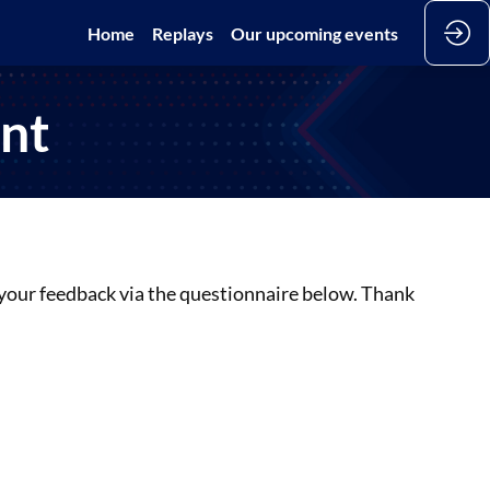
Home
Replays
Our upcoming events
ant
t your feedback via the questionnaire below. Thank