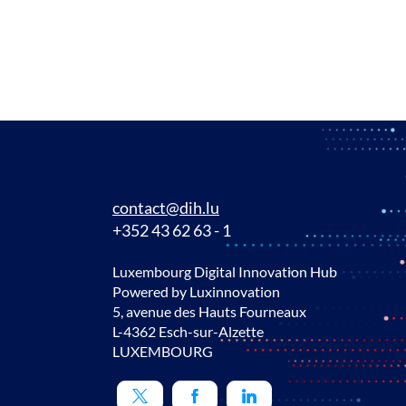
!
contact@dih.lu
+352 43 62 63 - 1
Luxembourg Digital Innovation Hub
Powered by Luxinnovation
5, avenue des Hauts Fourneaux
L-4362 Esch-sur-Alzette
LUXEMBOURG