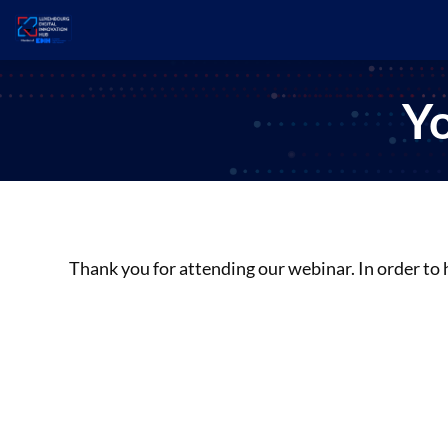
Yo
Thank you for attending our webinar. In order to 