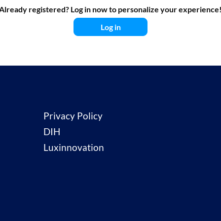
Already registered? Log in now to personalize your experience
Log in
Privacy Policy
DIH
Luxinnovation