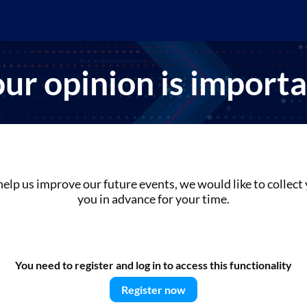
ur opinion is import
help us improve our future events, we would like to collec
you in advance for your time.
You need to register and log in to access this functionality
Register now