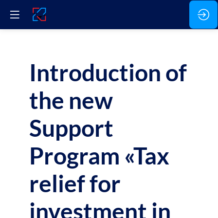
Introduction of
the new
Support
Program «Tax
relief for
investment in