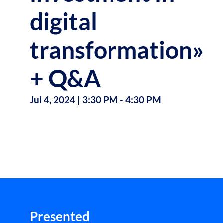
digital
transformation»
+ Q&A
Jul 4, 2024
|
3:30 PM
-
4:30 PM
Presented