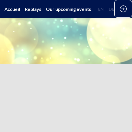
Accueil
Replays
Our upcoming events
EN
FR
DE