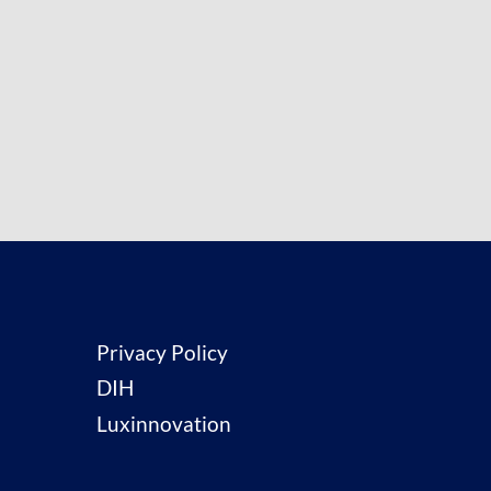
Privacy Policy
DIH
Luxinnovation