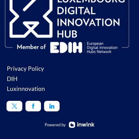
Privacy Policy
DIH
Luxinnovation
Powered by