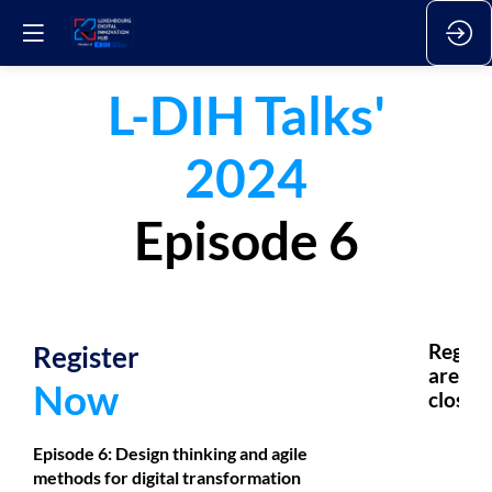
L-DIH Talks'
2024
Episode 6
Register
Regsis
are
Now
closed.
Episode 6:
Design thinking and agile
methods for digital transformation