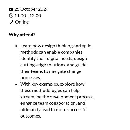
📅 25 October 2024
🕚 11:00 - 12:00
📍 Online
Why attend?
Learn how design thinking and agile
methods can enable companies
identify their digital needs, design
cutting-edge solutions, and guide
their teams to navigate change
processes.
With key examples, explore how
these methodologies can help
streamline the development process,
enhance team collaboration, and
ultimately lead to more successful
outcomes.