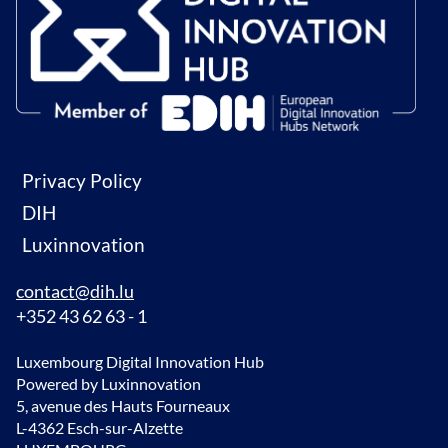
Privacy Policy
DIH
Luxinnovation
contact@dih.lu
+352 43 62 63 - 1
Luxembourg Digital Innovation Hub
Powered by Luxinnovation
5, avenue des Hauts Fourneaux
L-4362 Esch-sur-Alzette