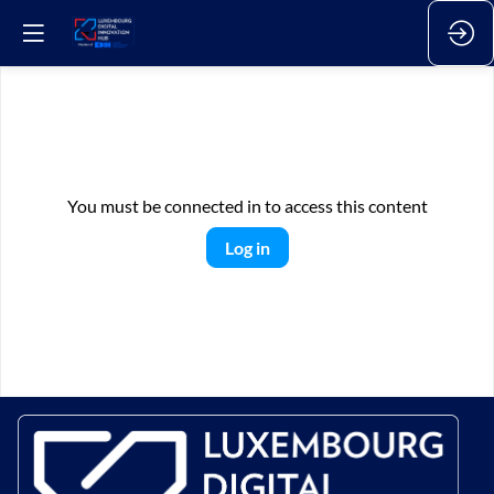
You must be connected in to access this content
Log in