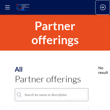
Partner
offerings
All
No
result
Partner offerings