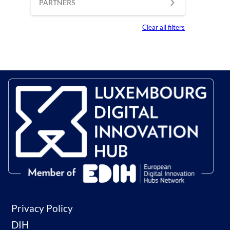
PARTNERS
Clear all filters
Privacy Policy
DIH