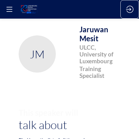
Jaruwan
Mesit
ULCC,
JM
University of
Luxembourg
Training
Specialist
This speaker will
talk about