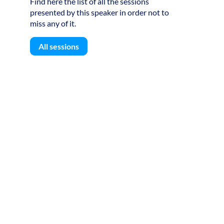
Find here the list of all the sessions
8
presented by this speaker in order not to
miss any of it.
All sessions
B
B
S
S
S
o