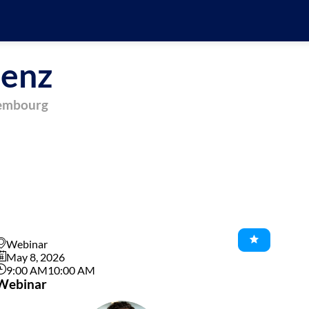
enz
xembourg
Webinar
May 8, 2026
9:00 AM
10:00 AM
Webinar