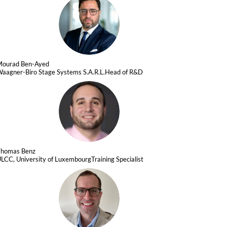
MB
Mourad
Ben-Ayed
aagner-Biro Stage Systems S.A.R.L.
Head of R&D
TB
Thomas
Benz
LCC, University of Luxembourg
Training Specialist
SUD