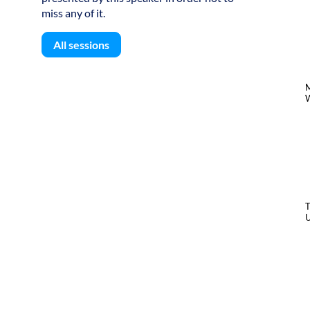
miss any of it.
All sessions
W
U