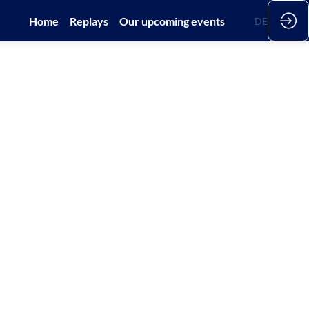
Home
Replays
Our upcoming events
EN
DE