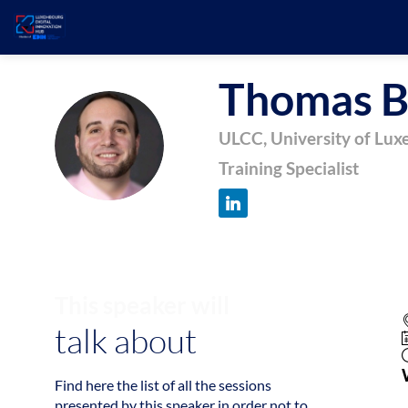
Thomas
B
TB
ULCC, University of Lu
Training Specialist
This speaker will
talk about
Find here the list of all the sessions
presented by this speaker in order not to