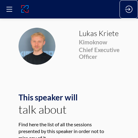
Lukas
Kriete
Kimoknow
LK
Chief Executive
Officer
This speaker will
talk about
Find here the list of all the sessions
presented by this speaker in order not to
miss any of it.