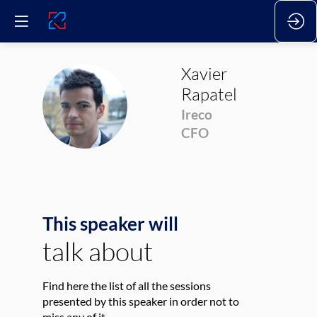
Xavier
Rapatel
XR
Ireco
CFO
This speaker will
talk about
Find here the list of all the sessions
presented by this speaker in order not to
miss any of it.