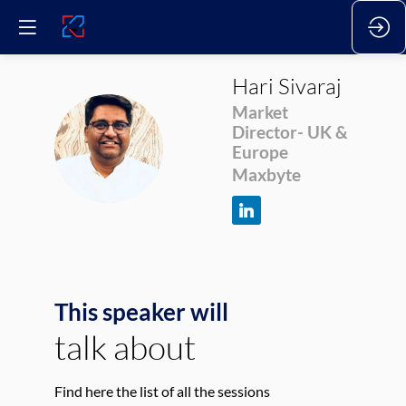
Hari
Sivaraj
Market
Director- UK &
HS
Europe
Maxbyte
This speaker will
talk about
Find here the list of all the sessions