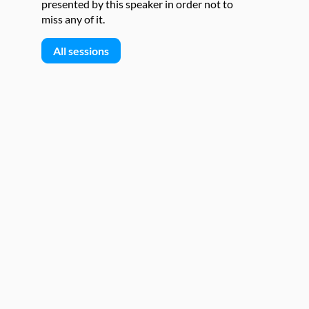
presented by this speaker in order not to
miss any of it.
All sessions