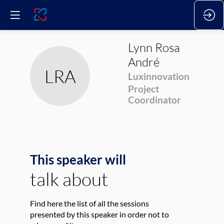
Lynn
Rosa
André
LRA
Luxinnovation
Project
Coordinator
This speaker will
talk about
Find here the list of all the sessions
presented by this speaker in order not to