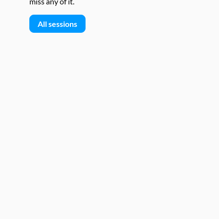
miss any of it.
All sessions