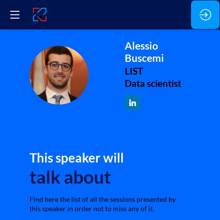
Alessio
Buscemi
AB
LIST
Data scientist
This speaker will
talk about
Find here the list of all the sessions presented by
this speaker in order not to miss any of it.