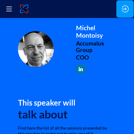
Michel
Montoisy
Accumalux
MM
Group
COO
This speaker will
talk about
Find here the list of all the sessions presented by
this speaker in order not to miss any of it.