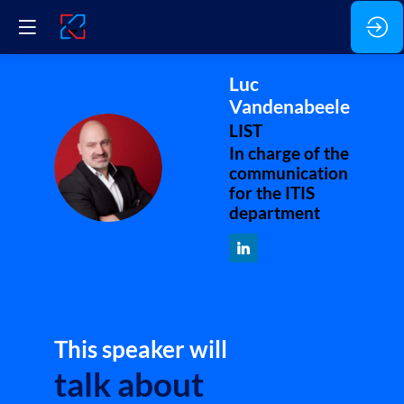
Luc
Vandenabeele
LIST
In charge of the
LV
communication
for the ITIS
department
This speaker will
talk about