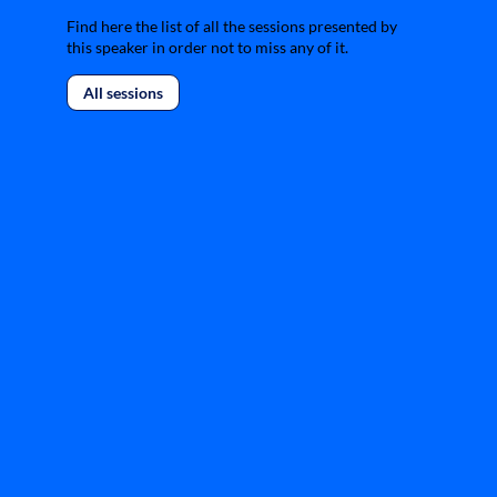
Find here the list of all the sessions presented by
this speaker in order not to miss any of it.
All sessions
L
f
r
t
d
L
m
r
p
d
i
f