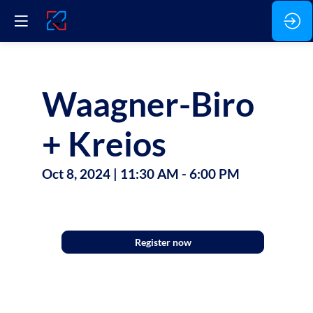
Waagner-Biro
+ Kreios
Oct 8, 2024
|
11:30 AM
-
6:00 PM
Agenda
Register now
Waagner-
Biro
Luxembourg
Stage
Systems
SA,