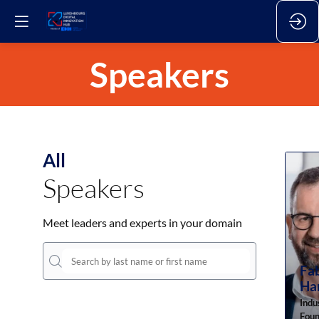
Speakers
All
Speakers
Meet leaders and experts in your domain
Fa
Ha
Indu
Foun